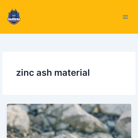
Skip
to
content
zinc ash material