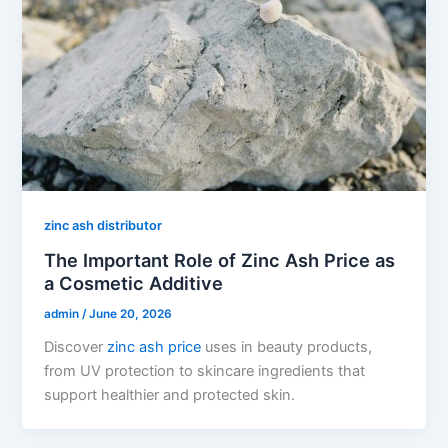
zinc ash distributor
The Important Role of Zinc Ash Price as
a Cosmetic Additive
admin
/
June 20, 2026
Discover
zinc ash price
uses in beauty products,
from UV protection to skincare ingredients that
support healthier and protected skin.