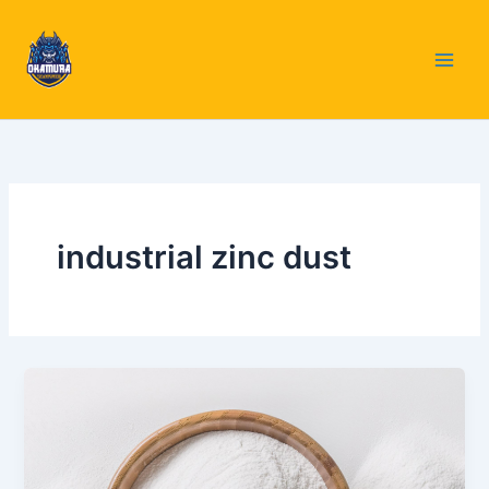
Skip
to
content
industrial zinc dust