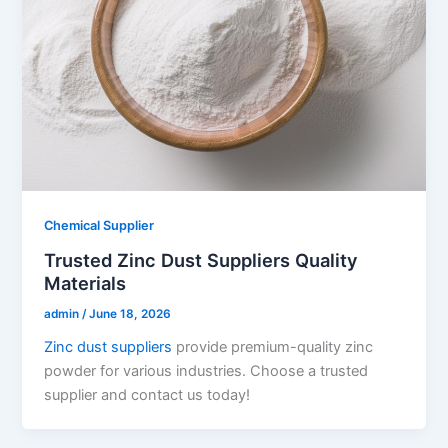
Chemical Supplier
Trusted Zinc Dust Suppliers Quality
Materials
admin
/
June 18, 2026
Zinc dust suppliers
provide premium-quality zinc
powder for various industries. Choose a trusted
supplier and contact us today!