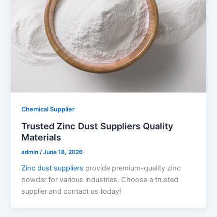
Chemical Supplier
Trusted Zinc Dust Suppliers Quality
Materials
admin
/
June 18, 2026
Zinc dust suppliers
provide premium-quality zinc
powder for various industries. Choose a trusted
supplier and contact us today!