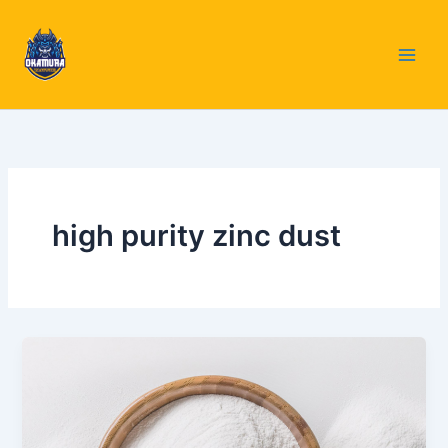
Skip
to
content
high purity zinc dust