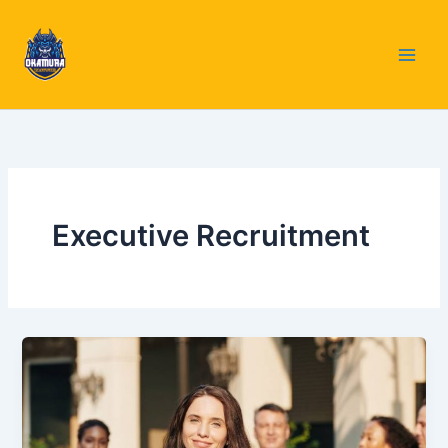
Skip
to
content
Executive Recruitment