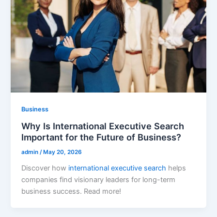
Business
Why Is International Executive Search
Important for the Future of Business?
admin
/
May 20, 2026
Discover how
international executive search
helps
companies find visionary leaders for long-term
business success. Read more!