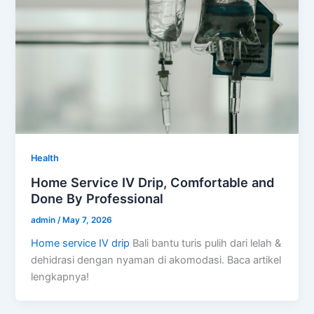
Health
Home Service IV Drip, Comfortable and
Done By Professional
admin
/
May 7, 2026
Home service IV drip
Bali bantu turis pulih dari lelah &
dehidrasi dengan nyaman di akomodasi. Baca artikel
lengkapnya!