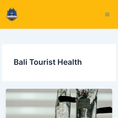
Skip
to
content
Bali Tourist Health