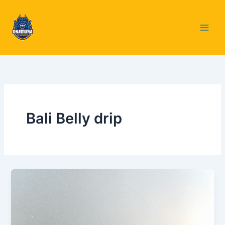
Skip
to
content
Bali Belly drip